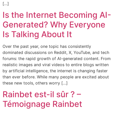
[…]
Is the Internet Becoming AI-
Generated? Why Everyone
Is Talking About It
Over the past year, one topic has consistently
dominated discussions on Reddit, X, YouTube, and tech
forums: the rapid growth of AI-generated content. From
realistic images and viral videos to entire blogs written
by artificial intelligence, the internet is changing faster
than ever before. While many people are excited about
these new tools, others worry […]
Rainbet est-il sûr ? –
Témoignage Rainbet