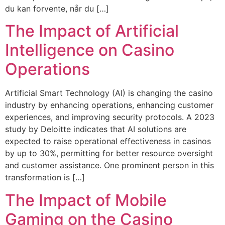
du kan forvente, når du […]
The Impact of Artificial
Intelligence on Casino
Operations
Artificial Smart Technology (AI) is changing the casino
industry by enhancing operations, enhancing customer
experiences, and improving security protocols. A 2023
study by Deloitte indicates that AI solutions are
expected to raise operational effectiveness in casinos
by up to 30%, permitting for better resource oversight
and customer assistance. One prominent person in this
transformation is […]
The Impact of Mobile
Gaming on the Casino