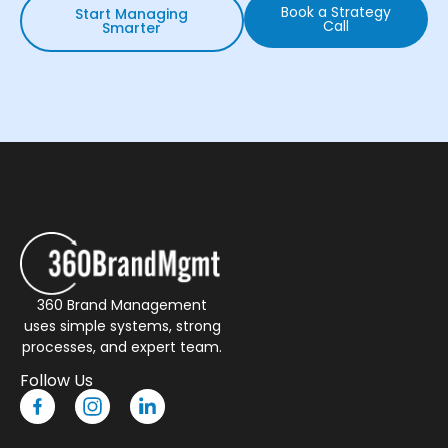
Book a Strategy
Start Managing
Call
Smarter
360 Brand Management
uses simple systems, strong
processes, and expert team.
Follow Us