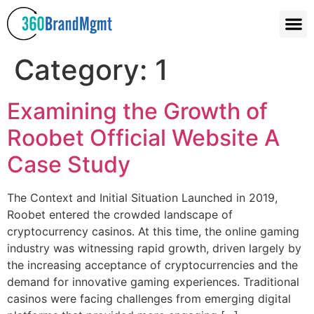
Category:
1
Examining the Growth of
Roobet Official Website A
Case Study
The Context and Initial Situation Launched in 2019,
Roobet entered the crowded landscape of
cryptocurrency casinos. At this time, the online gaming
industry was witnessing rapid growth, driven largely by
the increasing acceptance of cryptocurrencies and the
demand for innovative gaming experiences. Traditional
casinos were facing challenges from emerging digital