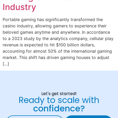
Industry
Portable gaming has significantly transformed the
casino industry, allowing gamers to experience their
beloved games anytime and anywhere. In accordance
to a 2023 study by the analytics company, cellular play
revenue is expected to hit $100 billion dollars,
accounting for almost 50% of the international gaming
market. This shift has driven gaming houses to adjust
[…]
Let's get started!
Ready to scale with
confidence?