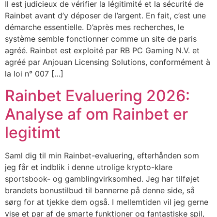
Il est judicieux de vérifier la légitimité et la sécurité de
Rainbet avant d’y déposer de l’argent. En fait, c’est une
démarche essentielle. D’après mes recherches, le
système semble fonctionner comme un site de paris
agréé. Rainbet est exploité par RB PC Gaming N.V. et
agréé par Anjouan Licensing Solutions, conformément à
la loi n° 007 […]
Rainbet Evaluering 2026:
Analyse af om Rainbet er
legitimt
Saml dig til min Rainbet-evaluering, efterhånden som
jeg får et indblik i denne utrolige krypto-klare
sportsbook- og gamblingvirksomhed. Jeg har tilføjet
brandets bonustilbud til bannerne på denne side, så
sørg for at tjekke dem også. I mellemtiden vil jeg gerne
vise et par af de smarte funktioner og fantastiske spil,