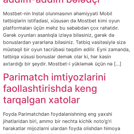
Mostbet-nin Instal olunmasının əhəmiyyəti Mobil
tətbiqlərin istifadəsi, xüsusən də Mostbet kimi oyun
platformaları üçün məhz bu səbəbdən çox rahatdır.
Gərək oyunları asanlıqla izləyə biləsiniz, gərək də
bonuslardan yararlana biləsiniz. Tətbiq vasitəsiylə sizə
müstəqil bir oyun təcrübəsi təqdim edilir. Eyni zamanda,
tətbiqə xüsusi bonuslar demək olar ki, hər kəsin
axtardığı bir şeydir. Mostbet-i yükləmək üçün nə […]
Parimatch imtiyozlarini
faollashtirishda keng
tarqalgan xatolar
Foyda Parimatchdan foydalanishning eng yaxshi
jihatlaridan biri, ammo bir nechta kichik noto’g’ri
harakatlar mijozlarni ulardan foyda olishdan himoya