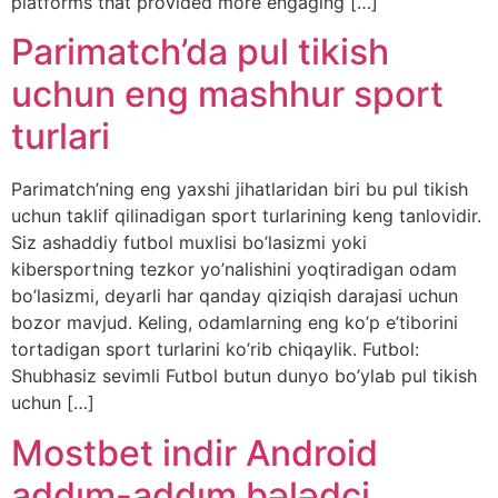
platforms that provided more engaging […]
Parimatch’da pul tikish
uchun eng mashhur sport
turlari
Parimatch’ning eng yaxshi jihatlaridan biri bu pul tikish
uchun taklif qilinadigan sport turlarining keng tanlovidir.
Siz ashaddiy futbol muxlisi bo’lasizmi yoki
kibersportning tezkor yo’nalishini yoqtiradigan odam
bo’lasizmi, deyarli har qanday qiziqish darajasi uchun
bozor mavjud. Keling, odamlarning eng ko’p e’tiborini
tortadigan sport turlarini ko’rib chiqaylik. Futbol:
Shubhasiz sevimli Futbol butun dunyo bo’ylab pul tikish
uchun […]
Mostbet indir Android
addım-addım bələdçi