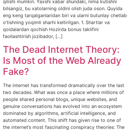
qilishi mumkin. Yaxshi xabar shundaki, nima kutishni
bilsangiz, bu xatolarning oldini olish juda oson. Quyida
eng keng tarqalganlaridan biri va ularni butunlay chetlab
o’tishning yoqimli sharhi keltirilgan. 1. Shartlar va
qoidalardan qochish Hozirda bonus taklifini
faollashtirish jozibador, […]
The Dead Internet Theory:
Is Most of the Web Already
Fake?
The internet has transformed dramatically over the last
two decades. What was once a place where millions of
people shared personal blogs, unique websites, and
genuine conversations has evolved into an ecosystem
dominated by algorithms, artificial intelligence, and
automated content. This shift has given rise to one of
the internet’s most fascinating conspiracy theories: The